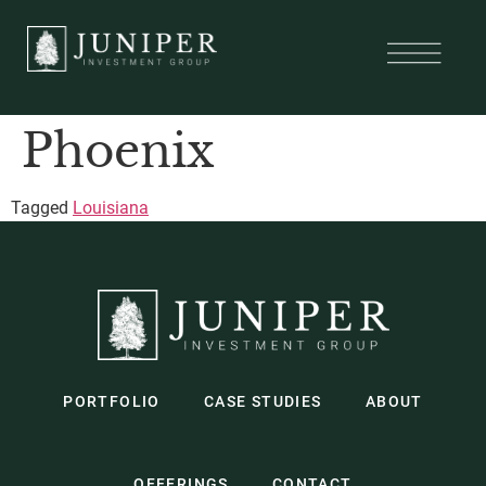
Phoenix
Tagged
Louisiana
PORTFOLIO
CASE STUDIES
ABOUT
OFFERINGS
CONTACT