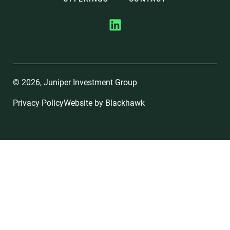
© 2026, Juniper Investment Group
Privacy Policy
Website by
Blackhawk