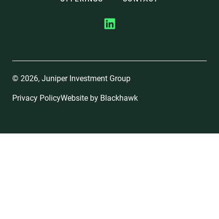
© 2026, Juniper Investment Group
Privacy Policy
Website by
Blackhawk