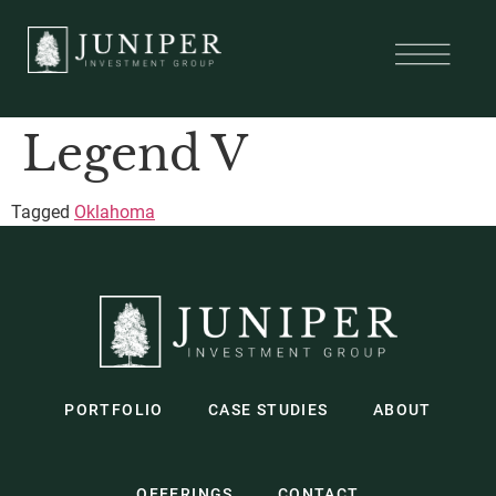
Legend V
Tagged
Oklahoma
PORTFOLIO
CASE STUDIES
ABOUT
OFFERINGS
CONTACT