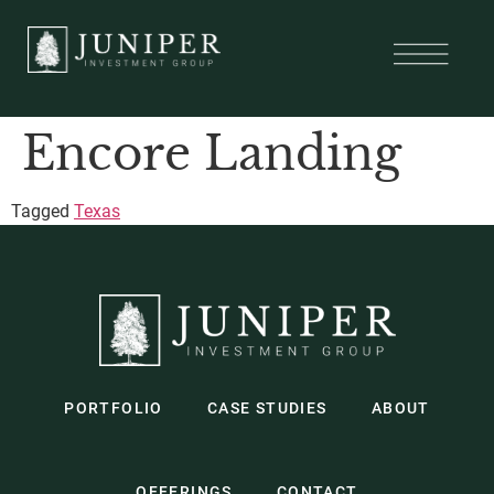
Encore Landing
Tagged
Texas
PORTFOLIO
CASE STUDIES
ABOUT
OFFERINGS
CONTACT