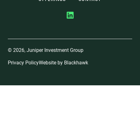
© 2026, Juniper Investment Group
Privacy Policy
Website by
Blackhawk